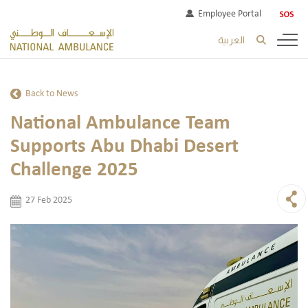
Employee Portal
العربية
Back to News
National Ambulance Team
Supports Abu Dhabi Desert
Challenge 2025
27 Feb 2025