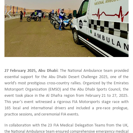
27 February 2025, Abu Dhabi:
The National Ambulance team provided
essential support for the Abu Dhabi Desert Challenge 2025, one of the
world’s most prestigious cross-country rallies. Organized by the Emirates
Motorsport Organization (EMSO) and the Abu Dhabi Sports Council, the
event took place in the Al Dhafra region from February 21 to 27, 2025.
This year’s event witnessed a rigorous FIA Motorsports stage race with
165 local and international drivers and included a pre-race prologue,
practice sessions, and ceremonial FIA events.
In collaboration with the 23 FIA Medical Delegation Teams from the UK,
the National Ambulance team ensured comprehensive emergency medical