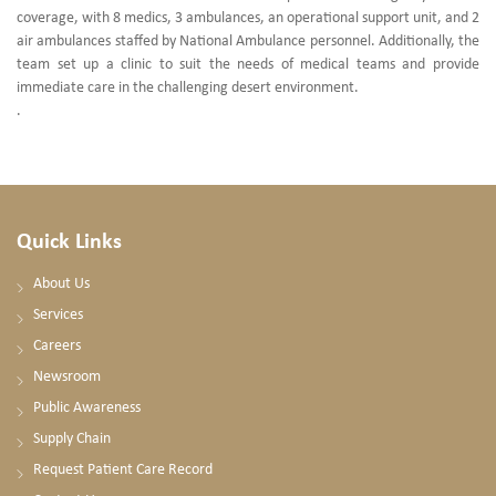
coverage, with 8 medics, 3 ambulances, an operational support unit, and 2
air ambulances staffed by National Ambulance personnel. Additionally, the
team set up a clinic to suit the needs of medical teams and provide
immediate care in the challenging desert environment.
.
Quick Links
About Us
Services
Careers
Newsroom
Public Awareness
Supply Chain
Request Patient Care Record