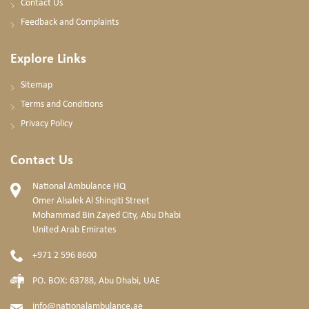
Contact Us
Feedback and Complaints
Explore Links
Sitemap
Terms and Conditions
Privacy Policy
Contact Us
National Ambulance HQ
Omer Alsalek Al Shinqiti Street
Mohammad Bin Zayed City, Abu Dhabi
United Arab Emirates
+971 2 596 8600
PO. BOX: 63788, Abu Dhabi, UAE
info@nationalambulance.ae