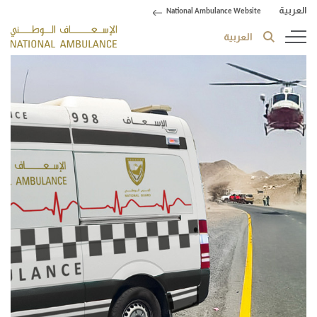
العربية
National Ambulance Website
العربية