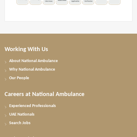
Working With Us
About National Ambulance
Why National Ambulance
Our People
Careers at National Ambulance
Experienced Professionals
UAE Nationals
Search Jobs