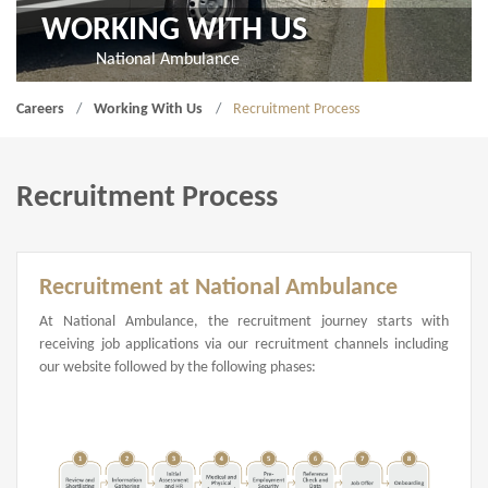
WORKING WITH US
National Ambulance
Careers
Working With Us
Recruitment Process
Recruitment Process
Recruitment at National Ambulance
At National Ambulance, the recruitment journey starts with
receiving job applications via our recruitment channels including
our website followed by the following phases: