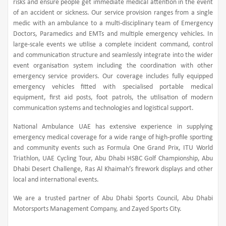
risks and ensure people get immediate medical attention in the event
of an accident or sickness. Our service provision ranges from a single
medic with an ambulance to a multi-disciplinary team of Emergency
Doctors, Paramedics and EMTs and multiple emergency vehicles. In
large-scale events we utilise a complete incident command, control
and communication structure and seamlessly integrate into the wider
event organisation system including the coordination with other
emergency service providers. Our coverage includes fully equipped
emergency vehicles fitted with specialised portable medical
equipment, first aid posts, foot patrols, the utilisation of modern
communication systems and technologies and logistical support.
National Ambulance UAE has extensive experience in supplying
emergency medical coverage for a wide range of high-profile sporting
and community events such as Formula One Grand Prix, ITU World
Triathlon, UAE Cycling Tour, Abu Dhabi HSBC Golf Championship, Abu
Dhabi Desert Challenge, Ras Al Khaimah’s firework displays and other
local and international events.
We are a trusted partner of Abu Dhabi Sports Council, Abu Dhabi
Motorsports Management Company, and Zayed Sports City.