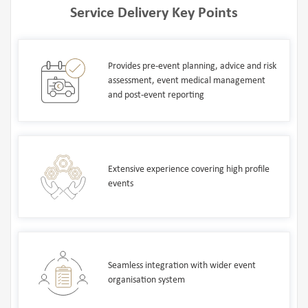
Service Delivery Key Points
Provides pre-event planning, advice and risk
assessment, event medical management
and post-event reporting
Extensive experience covering high profile
events
Seamless integration with wider event
organisation system