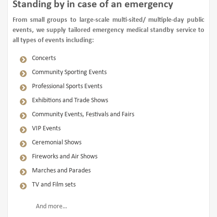
Standing by in case of an emergency
From small groups to large-scale multi-sited/ multiple-day public
events, we supply tailored emergency medical standby service to
all types of events including:
Concerts
Community Sporting Events
Professional Sports Events
Exhibitions and Trade Shows
Community Events, Festivals and Fairs
VIP Events
Ceremonial Shows
Fireworks and Air Shows
Marches and Parades
TV and Film sets
And more…