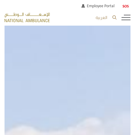
Employee Portal
العربية