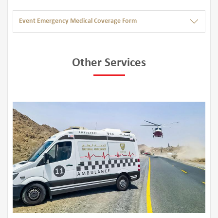
Event Emergency Medical Coverage Form
Other Services