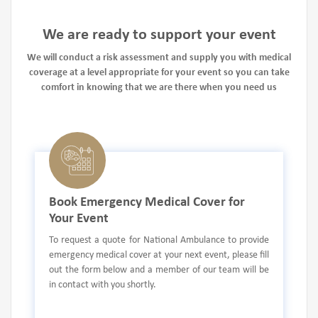
We are ready to support your event
We will conduct a risk assessment and supply you with medical
coverage at a level appropriate for your event so you can take
comfort in knowing that we are there when you need us
Book Emergency Medical Cover for
Your Event
To request a quote for National Ambulance to provide
emergency medical cover at your next event, please fill
out the form below and a member of our team will be
in contact with you shortly.