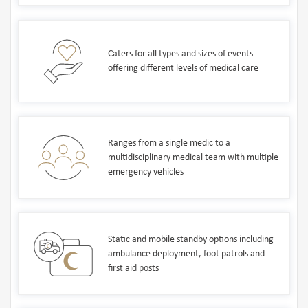
Caters for all types and sizes of events
offering different levels of medical care
Ranges from a single medic to a
multidisciplinary medical team with multiple
emergency vehicles
Static and mobile standby options including
ambulance deployment, foot patrols and
first aid posts