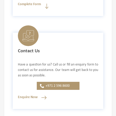
Complete Form
Contact Us
Have a question for us? Call us or fill an enquiry form to
contact us for assistance. Our team will get back to you
as soon as possible.
+971 2 596 8600
Enquire Now