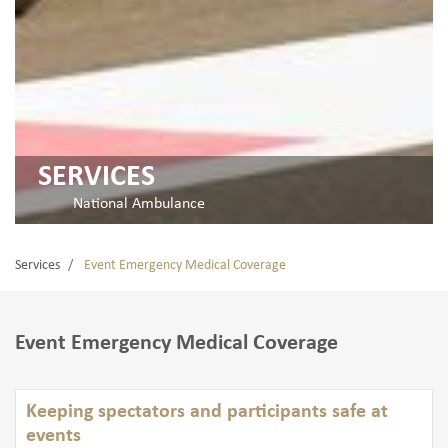
SERVICES
National Ambulance
Services
Event Emergency Medical Coverage
Event Emergency Medical Coverage
Keeping spectators and participants safe at
events