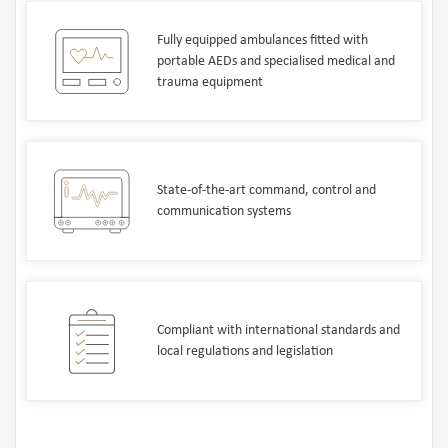
Fully equipped ambulances fitted with
portable AEDs and specialised medical and
trauma equipment
State-of-the-art command, control and
communication systems
Compliant with international standards and
local regulations and legislation