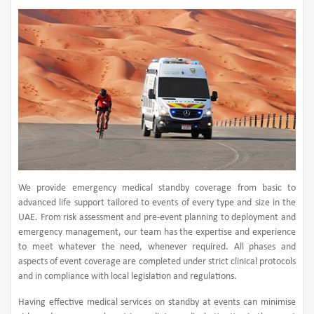
We provide emergency medical standby coverage from basic to
advanced life support tailored to events of every type and size in the
UAE. From risk assessment and pre-event planning to deployment and
emergency management, our team has the expertise and experience
to meet whatever the need, whenever required. All phases and
aspects of event coverage are completed under strict clinical protocols
and in compliance with local legislation and regulations.
Having effective medical services on standby at events can minimise